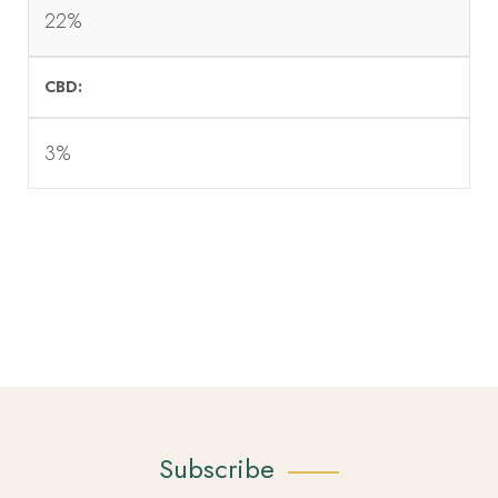
22%
CBD
3%
Subscribe