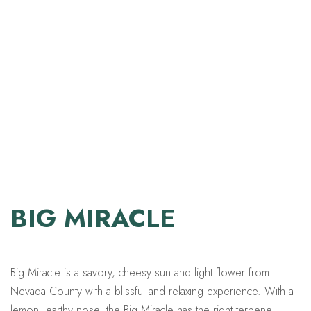
BIG MIRACLE
Big Miracle is a savory, cheesy sun and light flower from
Nevada County with a blissful and relaxing experience. With a
lemon, earthy nose, the Big Miracle has the right terpene