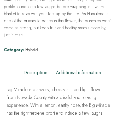
profile to induce a few laughs before wrapping in a warm
blanket to relax with your feet up by the fire. As Humulene is
one of the primary terpenes in this flower, the munchies won’t
come as strong, but keep fruit and healthy snacks close by,
just in case.
Category:
Hybrid
Description
Additional information
Big Miracle is a savory, cheesy sun and light flower
from Nevada County with a blissful and relaxing
experience. With a lemon, earthy nose, the Big Miracle
has the right terpene profile to induce a few laughs