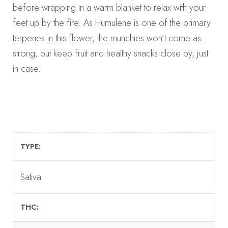
before wrapping in a warm blanket to relax with your
feet up by the fire. As Humulene is one of the primary
terpenes in this flower, the munchies won’t come as
strong, but keep fruit and healthy snacks close by, just
in case.
TYPE
Sativa
THC